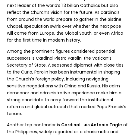
next leader of the world’s 1.3 billion Catholics but also
reflect the Church’s vision for the future. As cardinals
from around the world prepare to gather in the Sistine
Chapel, speculation swirls over whether the next pope
will come from Europe, the Global South, or even Africa
for the first time in modern history.
Among the prominent figures considered potential
successors is Cardinal Pietro Parolin, the Vatican’s
Secretary of State. A seasoned diplomat with close ties
to the Curia, Parolin has been instrumental in shaping
the Church’s foreign policy, including navigating
sensitive negotiations with China and Russia. His calm
demeanor and administrative experience make him a
strong candidate to carry forward the institutional
reforms and global outreach that marked Pope Francis’s
tenure.
Another top contender is
Cardinal Luis Antonio Tagle
of
the Philippines, widely regarded as a charismatic and