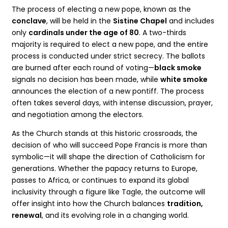
The process of electing a new pope, known as the
conclave
, will be held in the
Sistine Chapel
and includes
only
cardinals under the age of 80
. A two-thirds
majority is required to elect a new pope, and the entire
process is conducted under strict secrecy. The ballots
are burned after each round of voting—
black smoke
signals no decision has been made, while
white smoke
announces the election of a new pontiff. The process
often takes several days, with intense discussion, prayer,
and negotiation among the electors.
As the Church stands at this historic crossroads, the
decision of who will succeed Pope Francis is more than
symbolic—it will shape the direction of Catholicism for
generations. Whether the papacy returns to Europe,
passes to Africa, or continues to expand its global
inclusivity through a figure like Tagle, the outcome will
offer insight into how the Church balances
tradition,
renewal
, and its evolving role in a changing world.