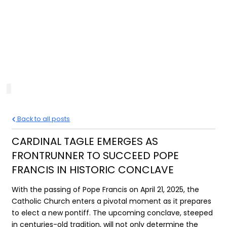
Back to all posts
CARDINAL TAGLE EMERGES AS
FRONTRUNNER TO SUCCEED POPE
FRANCIS IN HISTORIC CONCLAVE
With the passing of Pope Francis on April 21, 2025, the
Catholic Church enters a pivotal moment as it prepares
to elect a new pontiff. The upcoming conclave, steeped
in centuries-old tradition, will not only determine the