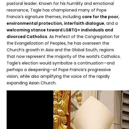
pastoral leader. Known for his humility and emotional
resonance, Tagle has championed many of Pope
Francis’s signature themes, including
care for the poor,
environmental protection, interfaith dialogue
, and a
welcoming stance toward LGBTQ+ individuals and
divorced Catholics
. As Prefect of the Congregation for
the Evangelization of Peoples, he has overseen the
Church’s growth in Asia and the Global South, regions
that now represent the majority of the world’s Catholics.
Tagle’s election would symbolize a continuation—and
perhaps a deepening—of Pope Francis’s progressive
vision, while also amplifying the voice of the rapidly
expanding Asian Church.