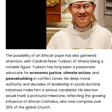
The possibility of an African pope has also garnered
attention, with Cardinal Peter Turkson of Ghana being a
notable figure. Turkson has long been a passionate
advocate for
economic justice
,
climate action
, and
peacebuilding
in conflict zones. His deep moral
authority and decades of leadership in social doctrine
initiatives make him a serious candidate. His election
would mark a profound milestone, reflecting the growing
influence of African Catholics, who now comprise over
20% of the global Church.