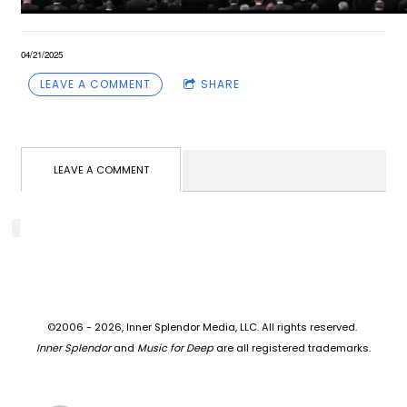
04/21/2025
LEAVE A COMMENT
SHARE
LEAVE A COMMENT
©2006 - 2026, Inner Splendor Media, LLC. All rights reserved.
Inner Splendor
and
Music for Deep
are all registered trademarks.